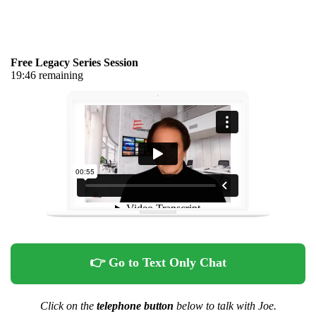
Free Legacy Series Session
19:46 remaining